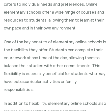
caters to individual needs and preferences. Online
elementary schools offer a wide range of courses and
resources to students, allowing them to learn at their
own pace and in their own environment.
One of the key benefits of elementary online schools is
the flexibility they offer. Students can complete their
coursework at any time of the day, allowing them to
balance their studies with other commitments. This
flexibility is especially beneficial for students who may
have extracurricular activities or family
responsibilities.
In addition to flexibility, elementary online schools also