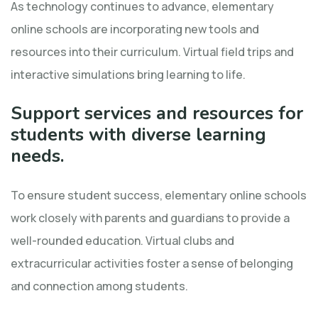
As technology continues to advance, elementary
online schools are incorporating new tools and
resources into their curriculum. Virtual field trips and
interactive simulations bring learning to life.
Support services and resources for
students with diverse learning
needs.
To ensure student success, elementary online schools
work closely with parents and guardians to provide a
well-rounded education. Virtual clubs and
extracurricular activities foster a sense of belonging
and connection among students.