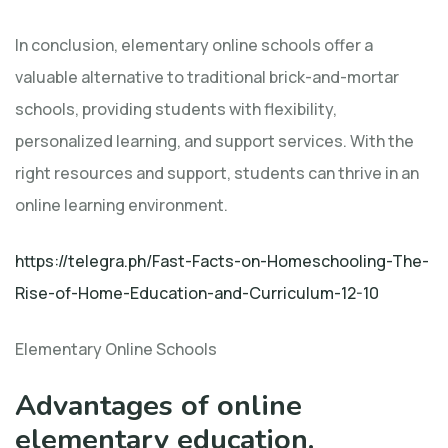
In conclusion, elementary online schools offer a
valuable alternative to traditional brick-and-mortar
schools, providing students with flexibility,
personalized learning, and support services. With the
right resources and support, students can thrive in an
online learning environment.
https://telegra.ph/Fast-Facts-on-Homeschooling-The-
Rise-of-Home-Education-and-Curriculum-12-10
Elementary Online Schools
Advantages of online
elementary education.