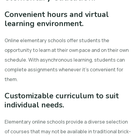
Convenient hours and virtual
learning environment.
Online elementary schools offer students the
opportunity to learn at their own pace and on their own
schedule. With asynchronous learning, students can
complete assignments whenever it’s convenient for
them.
Customizable curriculum to suit
individual needs.
Elementary online schools provide a diverse selection
of courses that may not be available in traditional brick-