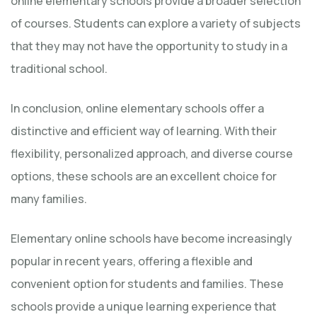
online elementary schools provide a broader selection
of courses. Students can explore a variety of subjects
that they may not have the opportunity to study in a
traditional school.
In conclusion, online elementary schools offer a
distinctive and efficient way of learning. With their
flexibility, personalized approach, and diverse course
options, these schools are an excellent choice for
many families.
Elementary online schools have become increasingly
popular in recent years, offering a flexible and
convenient option for students and families. These
schools provide a unique learning experience that