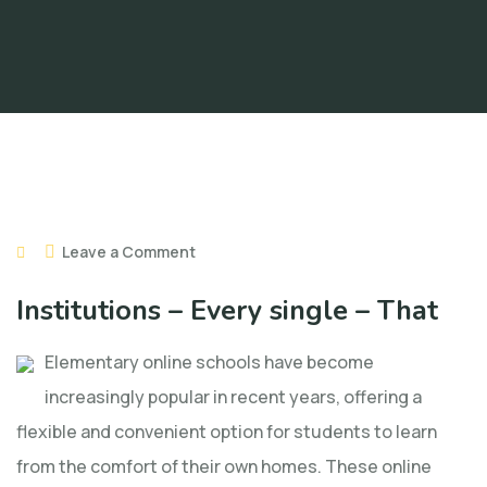
Leave a Comment
Institutions – Every single – That
Elementary online schools have become
increasingly popular in recent years, offering a
flexible and convenient option for students to learn
from the comfort of their own homes. These online