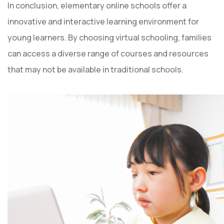
In conclusion, elementary online schools offer a
innovative and interactive learning environment for
young learners. By choosing virtual schooling, families
can access a diverse range of courses and resources
that may not be available in traditional schools.