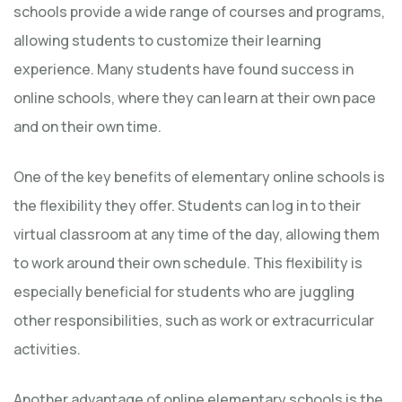
schools provide a wide range of courses and programs,
allowing students to customize their learning
experience. Many students have found success in
online schools, where they can learn at their own pace
and on their own time.
One of the key benefits of elementary online schools is
the flexibility they offer. Students can log in to their
virtual classroom at any time of the day, allowing them
to work around their own schedule. This flexibility is
especially beneficial for students who are juggling
other responsibilities, such as work or extracurricular
activities.
Another advantage of online elementary schools is the