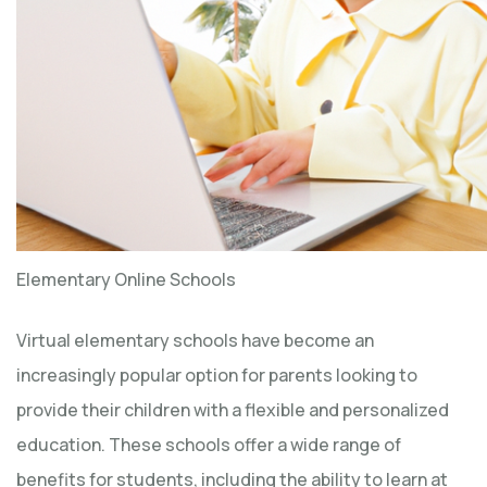
Elementary Online Schools
Virtual elementary schools have become an
increasingly popular option for parents looking to
provide their children with a flexible and personalized
education. These schools offer a wide range of
benefits for students, including the ability to learn at