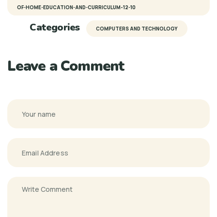
OF-HOME-EDUCATION-AND-CURRICULUM-12-10
Categories
COMPUTERS AND TECHNOLOGY
Leave a Comment