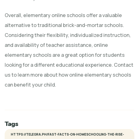
Overall, elementary online schools offer a valuable
alternative to traditional brick-and-mortar schools.
Considering their flexibility, individualized instruction,
and availability of teacher assistance, online
elementary schools are a great option for students
looking for a different educational experience. Contact
us to learn more about how online elementary schools
can benefit your child.
Tags
HTTPS://TELEGRA.PH/FAST-FACTS-ON-HOMESCHOOLING-THE-RISE-