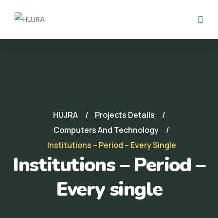
HUJRA
Projects Details
Computers And Technology
Institutions – Period – Every Single
Institutions – Period –
Every single