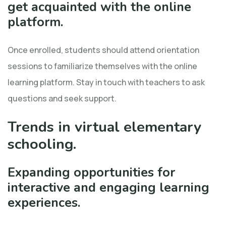
get acquainted with the online
platform.
Once enrolled, students should attend orientation
sessions to familiarize themselves with the online
learning platform. Stay in touch with teachers to ask
questions and seek support.
Trends in virtual elementary
schooling.
Expanding opportunities for
interactive and engaging learning
experiences.