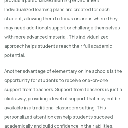
provide a personalized learning environment.
Individualized learning plans are created for each
student, allowing them to focus on areas where they
may need additional support or challenge themselves
with more advanced material. This individualized
approach helps students reach their full academic
potential.
Another advantage of elementary online schools is the
opportunity for students to receive one-on-one
support from teachers. Support from teachers is just a
click away, providing a level of support that may not be
available in a traditional classroom setting. This
personalized attention can help students succeed
academically and build confidence in their abilities.