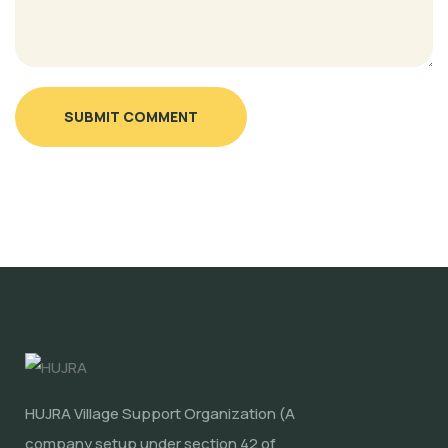
SUBMIT COMMENT
HUJRA Village Support Organization (A
company setup under section 42 of