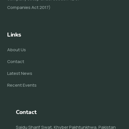
Companies Act 2017)
Links
About Us
Contact
Latest News
Recent Events
Contact
Saidu Sharif Swat, Khyber Pakhtunkhwa, Pakistan