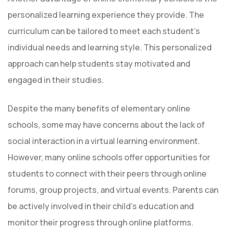
personalized learning experience they provide. The
curriculum can be tailored to meet each student’s
individual needs and learning style. This personalized
approach can help students stay motivated and
engaged in their studies.
Despite the many benefits of elementary online
schools, some may have concerns about the lack of
social interaction in a virtual learning environment.
However, many online schools offer opportunities for
students to connect with their peers through online
forums, group projects, and virtual events. Parents can
be actively involved in their child’s education and
monitor their progress through online platforms.