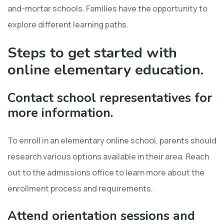
and-mortar schools. Families have the opportunity to
explore different learning paths.
Steps to get started with
online elementary education.
Contact school representatives for
more information.
To enroll in an elementary online school, parents should
research various options available in their area. Reach
out to the admissions office to learn more about the
enrollment process and requirements.
Attend orientation sessions and