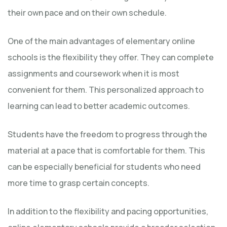
their own pace and on their own schedule.
One of the main advantages of elementary online
schools is the flexibility they offer. They can complete
assignments and coursework when it is most
convenient for them. This personalized approach to
learning can lead to better academic outcomes.
Students have the freedom to progress through the
material at a pace that is comfortable for them. This
can be especially beneficial for students who need
more time to grasp certain concepts.
In addition to the flexibility and pacing opportunities,