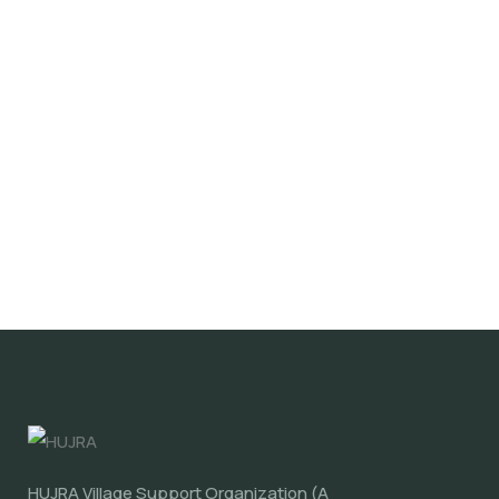
HUJRA Village Support Organization (A