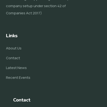
company setup under section 42 of
Companies Act 2017)
Links
About Us
Contact
Latest News
Recent Events
Contact