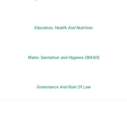
Education, Health And Nutrition
Water, Sanitation and Hygiene (WASH)
Governance And Rule Of Law