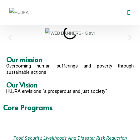
Our mission
Overcoming human sufferings and poverty through
sustainable actions
Our Vision
HUJRA envisions “a prosperous and just society"
Core Programs
Food Security, Livelihoods And Disaster Risk Reduction