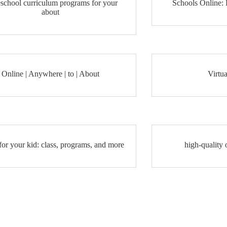
school curriculum programs for your
Schools Online:
about
Online | Anywhere | to | About
Virtua
for your kid: class, programs, and more
high-quality 