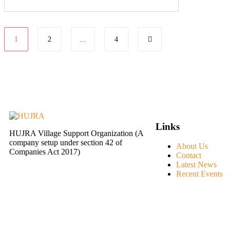
1
2
…
4
Links
HUJRA Village Support Organization (A
company setup under section 42 of
About Us
Companies Act 2017)
Contact
Latest News
Recent Events