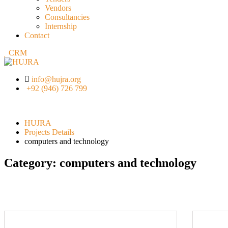
Vendors
Consultancies
Internship
Contact
CRM
info@hujra.org
+92 (946) 726 799
HUJRA
Projects Details
computers and technology
Category:
computers and technology