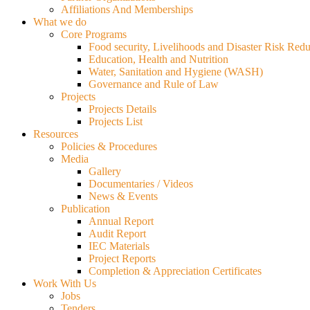
Affiliations And Memberships
What we do
Core Programs
Food security, Livelihoods and Disaster Risk Redu
Education, Health and Nutrition
Water, Sanitation and Hygiene (WASH)
Governance and Rule of Law
Projects
Projects Details
Projects List
Resources
Policies & Procedures
Media
Gallery
Documentaries / Videos
News & Events
Publication
Annual Report
Audit Report
IEC Materials
Project Reports
Completion & Appreciation Certificates
Work With Us
Jobs
Tenders