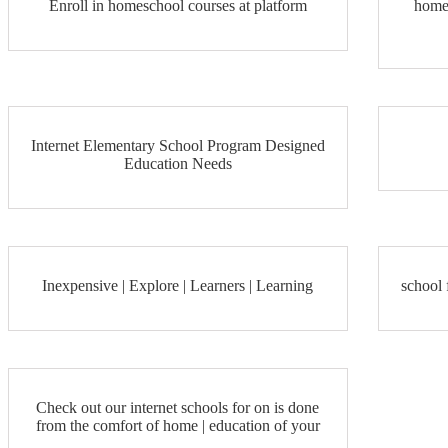
Enroll in homeschool courses at platform
home
Internet Elementary School Program Designed
Education Needs
Inexpensive | Explore | Learners | Learning
school 
Check out our internet schools for on is done
from the comfort of home | education of your