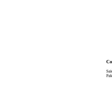
Co
Sai
Pak