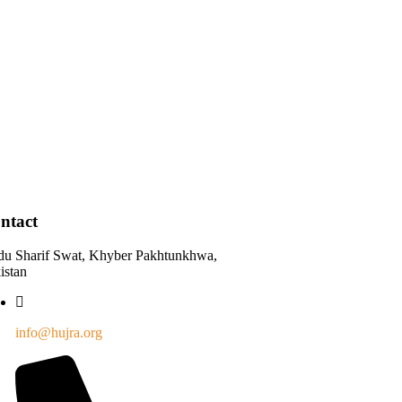
ntact
du Sharif Swat, Khyber Pakhtunkhwa,
istan
info@hujra.org