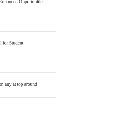
 Enhanced Opportunities
l for Student
on any at top around