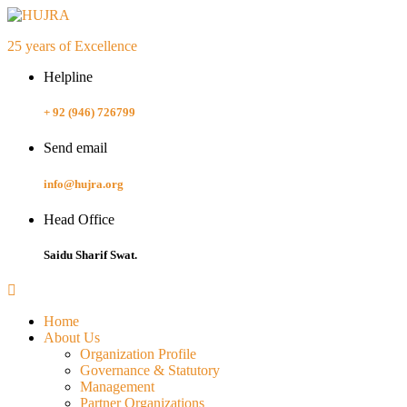
25 years of Excellence
Helpline
+ 92 (946) 726799
Send email
info@hujra.org
Head Office
Saidu Sharif Swat.
Home
About Us
Organization Profile
Governance & Statutory
Management
Partner Organizations