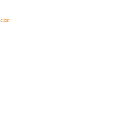
ction