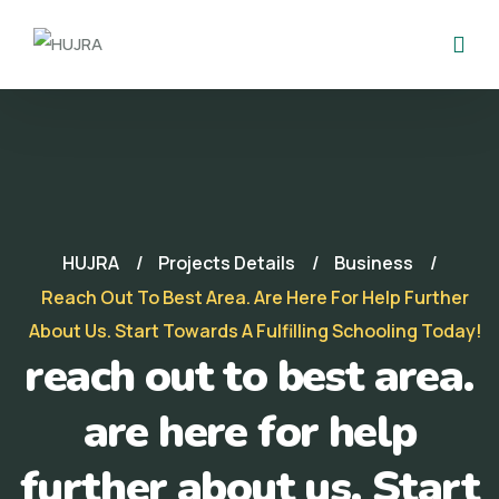
HUJRA
Projects Details
Business
Reach Out To Best Area. Are Here For Help Further
About Us. Start Towards A Fulfilling Schooling Today!
reach out to best area.
are here for help
further about us. Start