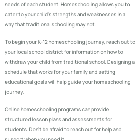
needs of each student. Homeschooling allows you to
cater to your child’s strengths and weaknesses in a
way that traditional schooling may not.
To begin your K-12 homeschooling journey, reach out to
your local school district for information on how to
withdraw your child from traditional school. Designing a
schedule that works for your family and setting
educational goals will help guide your homeschooling
journey.
Online homeschooling programs can provide
structured lesson plans and assessments for
students. Don’t be afraid to reach out for help and
support when you need it.