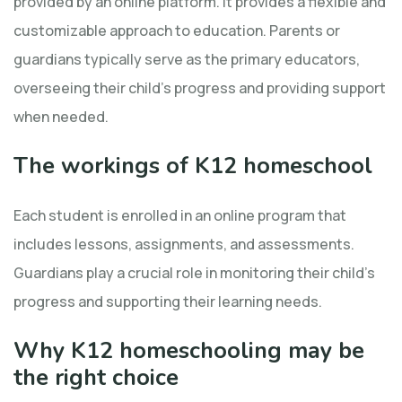
provided by an online platform. It provides a flexible and
customizable approach to education. Parents or
guardians typically serve as the primary educators,
overseeing their child’s progress and providing support
when needed.
The workings of K12 homeschool
Each student is enrolled in an online program that
includes lessons, assignments, and assessments.
Guardians play a crucial role in monitoring their child’s
progress and supporting their learning needs.
Why K12 homeschooling may be
the right choice