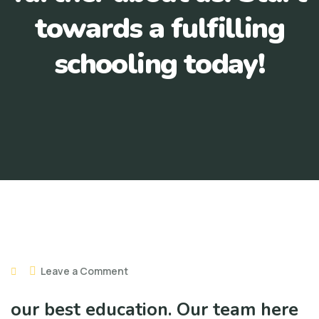
towards a fulfilling
schooling today!
Leave a Comment
our best education. Our team here