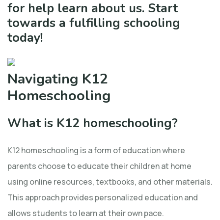
for help learn about us. Start
towards a fulfilling schooling
today!
Navigating K12
Homeschooling
What is K12 homeschooling?
K12 homeschooling is a form of education where
parents choose to educate their children at home
using online resources, textbooks, and other materials.
This approach provides personalized education and
allows students to learn at their own pace.