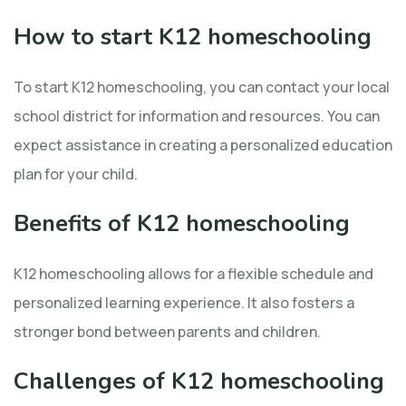
How to start K12 homeschooling
To start K12 homeschooling, you can contact your local
school district for information and resources. You can
expect assistance in creating a personalized education
plan for your child.
Benefits of K12 homeschooling
K12 homeschooling allows for a flexible schedule and
personalized learning experience. It also fosters a
stronger bond between parents and children.
Challenges of K12 homeschooling