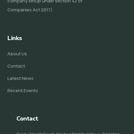
company setup under section 42 of
Companies Act 2017)
Links
About Us
Contact
Latest News
Recent Events
Contact