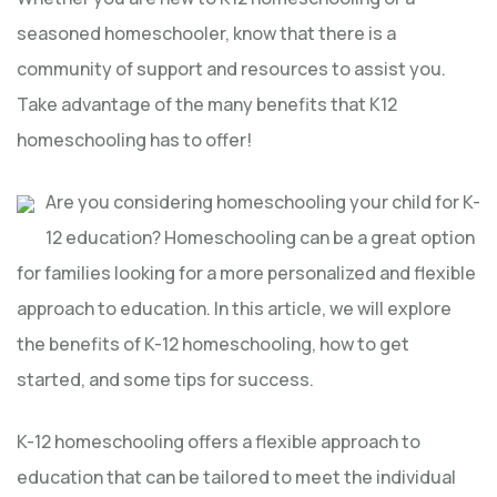
seasoned homeschooler, know that there is a
community of support and resources to assist you.
Take advantage of the many benefits that K12
homeschooling has to offer!
Are you considering homeschooling your child for K-
12 education? Homeschooling can be a great option
for families looking for a more personalized and flexible
approach to education. In this article, we will explore
the benefits of K-12 homeschooling, how to get
started, and some tips for success.
K-12 homeschooling offers a flexible approach to
education that can be tailored to meet the individual