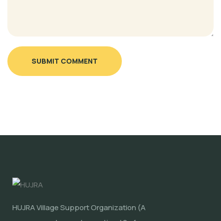
SUBMIT COMMENT
HUJRA Village Support Organization (A