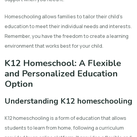
Homeschooling allows families to tailor their child’s
education to meet their individual needs and interests.
Remember, you have the freedom to create a learning
environment that works best for your child.
K12 Homeschool: A Flexible
and Personalized Education
Option
Understanding K12 homeschooling
K12 homeschooling is a form of education that allows
students to learn from home, following a curriculum