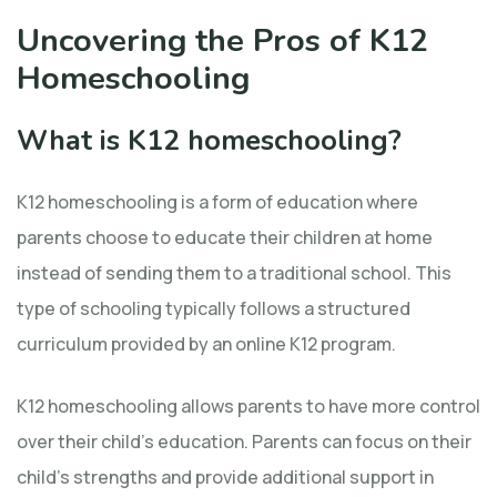
Uncovering the Pros of K12
Homeschooling
What is K12 homeschooling?
K12 homeschooling is a form of education where
parents choose to educate their children at home
instead of sending them to a traditional school. This
type of schooling typically follows a structured
curriculum provided by an online K12 program.
K12 homeschooling allows parents to have more control
over their child’s education. Parents can focus on their
child’s strengths and provide additional support in