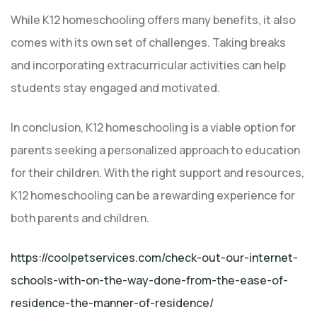
While K12 homeschooling offers many benefits, it also
comes with its own set of challenges. Taking breaks
and incorporating extracurricular activities can help
students stay engaged and motivated.
In conclusion, K12 homeschooling is a viable option for
parents seeking a personalized approach to education
for their children. With the right support and resources,
K12 homeschooling can be a rewarding experience for
both parents and children.
https://coolpetservices.com/check-out-our-internet-
schools-with-on-the-way-done-from-the-ease-of-
residence-the-manner-of-residence/