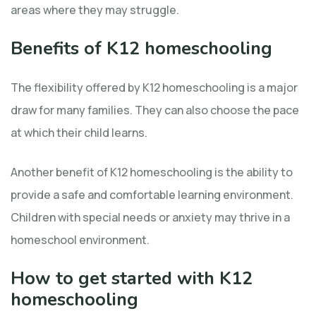
areas where they may struggle.
Benefits of K12 homeschooling
The flexibility offered by K12 homeschooling is a major
draw for many families. They can also choose the pace
at which their child learns.
Another benefit of K12 homeschooling is the ability to
provide a safe and comfortable learning environment.
Children with special needs or anxiety may thrive in a
homeschool environment.
How to get started with K12
homeschooling