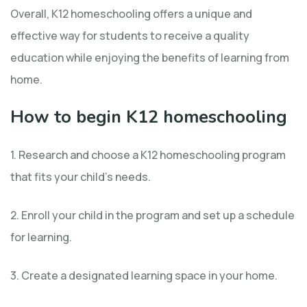
Overall, K12 homeschooling offers a unique and
effective way for students to receive a quality
education while enjoying the benefits of learning from
home.
How to begin K12 homeschooling
1. Research and choose a K12 homeschooling program
that fits your child’s needs.
2. Enroll your child in the program and set up a schedule
for learning.
3. Create a designated learning space in your home.