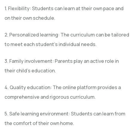
1. Flexibility: Students can learn at their own pace and
on their own schedule.
2. Personalized learning: The curriculum can be tailored
to meet each student’s individual needs.
3. Family involvement: Parents play an active role in
their child’s education.
4. Quality education: The online platform provides a
comprehensive and rigorous curriculum.
5. Safe learning environment: Students can learn from
the comfort of their own home.