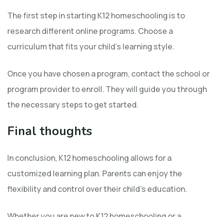
The first step in starting K12 homeschooling is to
research different online programs. Choose a
curriculum that fits your child’s learning style.
Once you have chosen a program, contact the school or
program provider to enroll. They will guide you through
the necessary steps to get started.
Final thoughts
In conclusion, K12 homeschooling allows for a
customized learning plan. Parents can enjoy the
flexibility and control over their child’s education.
Whether you are new to K12 homeschooling or a