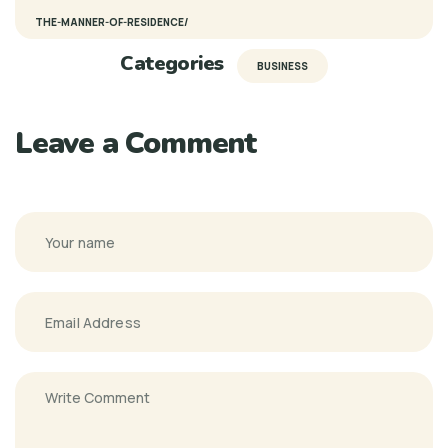
THE-MANNER-OF-RESIDENCE/
Categories
BUSINESS
Leave a Comment