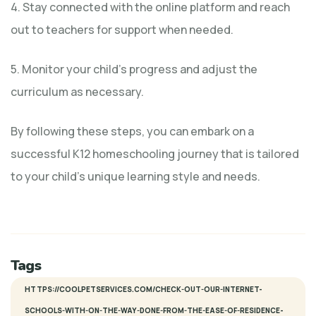
4. Stay connected with the online platform and reach
out to teachers for support when needed.
5. Monitor your child’s progress and adjust the
curriculum as necessary.
By following these steps, you can embark on a
successful K12 homeschooling journey that is tailored
to your child’s unique learning style and needs.
Tags
HTTPS://COOLPETSERVICES.COM/CHECK-OUT-OUR-INTERNET-
SCHOOLS-WITH-ON-THE-WAY-DONE-FROM-THE-EASE-OF-RESIDENCE-