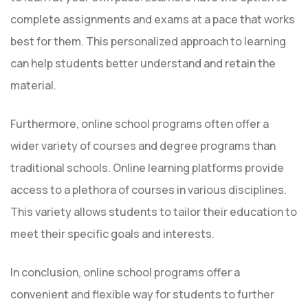
complete assignments and exams at a pace that works
best for them. This personalized approach to learning
can help students better understand and retain the
material.
Furthermore, online school programs often offer a
wider variety of courses and degree programs than
traditional schools. Online learning platforms provide
access to a plethora of courses in various disciplines.
This variety allows students to tailor their education to
meet their specific goals and interests.
In conclusion, online school programs offer a
convenient and flexible way for students to further