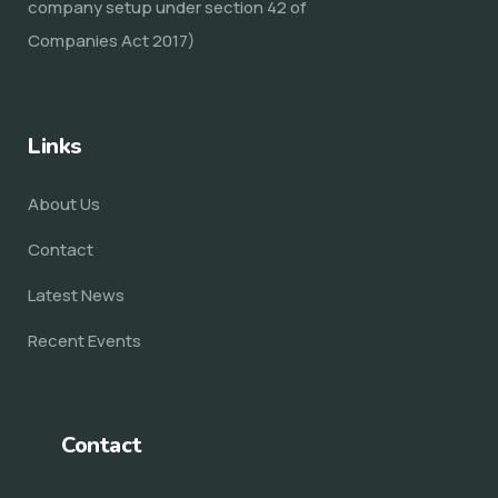
company setup under section 42 of
Companies Act 2017)
Links
About Us
Contact
Latest News
Recent Events
Contact