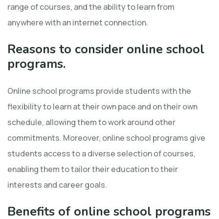
range of courses, and the ability to learn from
anywhere with an internet connection.
Reasons to consider online school
programs.
Online school programs provide students with the
flexibility to learn at their own pace and on their own
schedule, allowing them to work around other
commitments. Moreover, online school programs give
students access to a diverse selection of courses,
enabling them to tailor their education to their
interests and career goals.
Benefits of online school programs