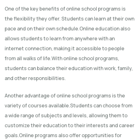
One of the key benefits of online school programs is
the flexibility they offer. Students can learn at their own
pace and on their own schedule.Online education also
allows students to learn from anywhere with an
internet connection, making it accessible to people
from all walks of life.With online school programs,
students can balance their education with work, family,
and other responsibilities.
Another advantage of online school programs is the
variety of courses available.Students can choose from
a wide range of subjects and levels, allowing them to
customize their education to their interests and career
goals.Online programs also offer opportunities for