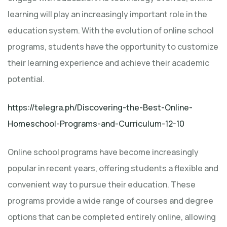
learning will play an increasingly important role in the
education system. With the evolution of online school
programs, students have the opportunity to customize
their learning experience and achieve their academic
potential.
https://telegra.ph/Discovering-the-Best-Online-
Homeschool-Programs-and-Curriculum-12-10
Online school programs have become increasingly
popular in recent years, offering students a flexible and
convenient way to pursue their education. These
programs provide a wide range of courses and degree
options that can be completed entirely online, allowing