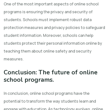
One of the most important aspects of online school
programs is ensuring the privacy and security of
students. Schools must implement robust data
protection measures and privacy policies to safeguard
student information. Moreover, schools can help
students protect their personal information online by
teaching them about online safety and security
measures.
Conclusion: The future of online
school programs.
In conclusion, online school programs have the
potential to transform the way students learn and
engage with education. As technology evolves, online