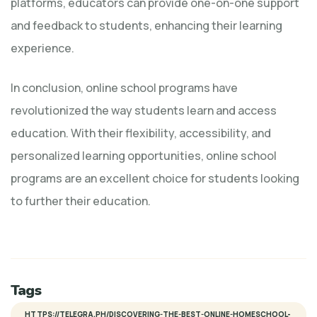
platforms, educators can provide one-on-one support
and feedback to students, enhancing their learning
experience.
In conclusion, online school programs have
revolutionized the way students learn and access
education. With their flexibility, accessibility, and
personalized learning opportunities, online school
programs are an excellent choice for students looking
to further their education.
Tags
HTTPS://TELEGRA.PH/DISCOVERING-THE-BEST-ONLINE-HOMESCHOOL-