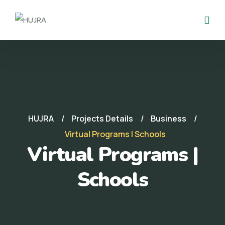
HUJRA
Projects Details
Business
Virtual Programs | Schools
Virtual Programs |
Schools