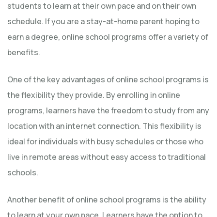
students to learn at their own pace and on their own
schedule. If you are a stay-at-home parent hoping to
earn a degree, online school programs offer a variety of
benefits.
One of the key advantages of online school programs is
the flexibility they provide. By enrolling in online
programs, learners have the freedom to study from any
location with an internet connection. This flexibility is
ideal for individuals with busy schedules or those who
live in remote areas without easy access to traditional
schools.
Another benefit of online school programs is the ability
to learn at your own pace. Learners have the option to