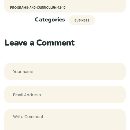
PROGRAMS-AND-CURRICULUM-12-10
Categories
BUSINESS
Leave a Comment