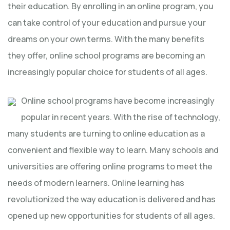
their education. By enrolling in an online program, you
can take control of your education and pursue your
dreams on your own terms. With the many benefits
they offer, online school programs are becoming an
increasingly popular choice for students of all ages.
Online school programs have become increasingly
popular in recent years. With the rise of technology,
many students are turning to online education as a
convenient and flexible way to learn. Many schools and
universities are offering online programs to meet the
needs of modern learners. Online learning has
revolutionized the way education is delivered and has
opened up new opportunities for students of all ages.