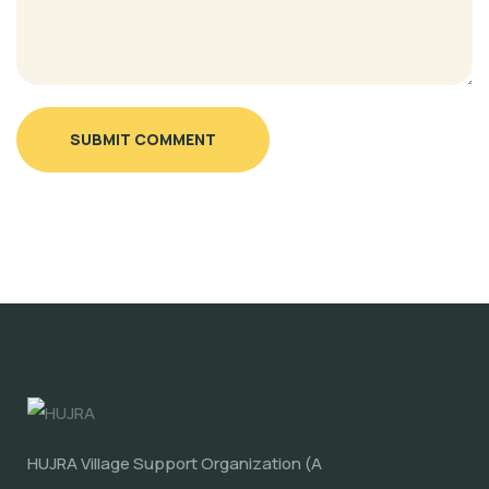
SUBMIT COMMENT
HUJRA Village Support Organization (A