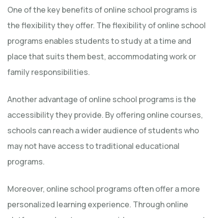
One of the key benefits of online school programs is
the flexibility they offer. The flexibility of online school
programs enables students to study at a time and
place that suits them best, accommodating work or
family responsibilities.
Another advantage of online school programs is the
accessibility they provide. By offering online courses,
schools can reach a wider audience of students who
may not have access to traditional educational
programs.
Moreover, online school programs often offer a more
personalized learning experience. Through online