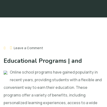
Leave a Comment
Educational Programs | and
Online school programs have gained popularity in
recent years, providing students with a flexible and
convenient way to earn their education. These
programs offer a variety of benefits, including
personalized learning experiences, access to a wide