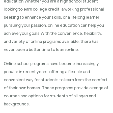
education.Whether you are a high school student
looking to earn college credit, a working professional
seeking to enhance your skills, or a lifelong learner
pursuing your passion, online education can help you
achieve your goals.With the convenience, flexibility,
and variety of online programs available, there has
never been a better time to learn online.
Online school programs have become increasingly
popular in recent years, offering a flexible and
convenient way for students to learn from the comfort
of their own homes. These programs provide a range of
courses and options for students of all ages and
backgrounds.