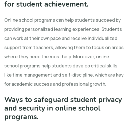
for student achievement.
Online school programs can help students succeed by
providing personalized learning experiences. Students
can work at their own pace and receive individualized
support from teachers, allowing them to focus on areas
where they need the most help. Moreover, online
school programs help students develop critical skills
like time management and self-discipline, which are key
for academic success and professional growth.
Ways to safeguard student privacy
and security in online school
programs.