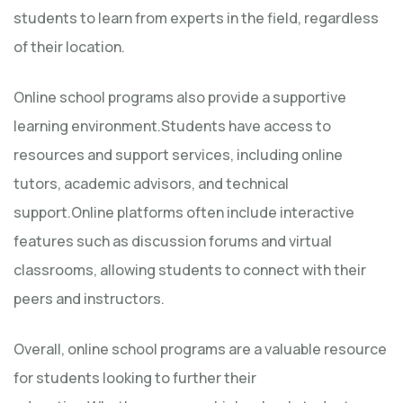
students to learn from experts in the field, regardless
of their location.
Online school programs also provide a supportive
learning environment.Students have access to
resources and support services, including online
tutors, academic advisors, and technical
support.Online platforms often include interactive
features such as discussion forums and virtual
classrooms, allowing students to connect with their
peers and instructors.
Overall, online school programs are a valuable resource
for students looking to further their