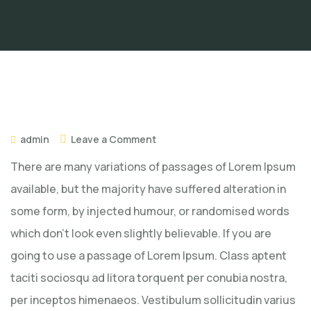
admin
Leave a Comment
There are many variations of passages of Lorem Ipsum
available, but the majority have suffered alteration in
some form, by injected humour, or randomised words
which don’t look even slightly believable. If you are
going to use a passage of Lorem Ipsum. Class aptent
taciti sociosqu ad litora torquent per conubia nostra,
per inceptos himenaeos. Vestibulum sollicitudin varius