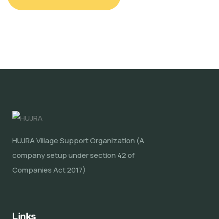
HUJRA Village Support Organization (A
company setup under section 42 of
Companies Act 2017)
Links