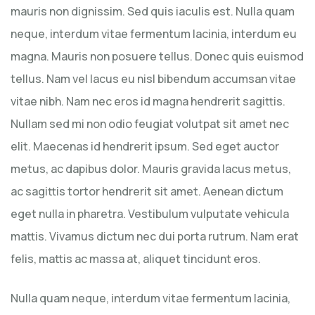
mauris non dignissim. Sed quis iaculis est. Nulla quam
neque, interdum vitae fermentum lacinia, interdum eu
magna. Mauris non posuere tellus. Donec quis euismod
tellus. Nam vel lacus eu nisl bibendum accumsan vitae
vitae nibh. Nam nec eros id magna hendrerit sagittis.
Nullam sed mi non odio feugiat volutpat sit amet nec
elit. Maecenas id hendrerit ipsum. Sed eget auctor
metus, ac dapibus dolor. Mauris gravida lacus metus,
ac sagittis tortor hendrerit sit amet. Aenean dictum
eget nulla in pharetra. Vestibulum vulputate vehicula
mattis. Vivamus dictum nec dui porta rutrum. Nam erat
felis, mattis ac massa at, aliquet tincidunt eros.
Nulla quam neque, interdum vitae fermentum lacinia,