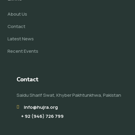
About Us
Contact
Latest News
Recent Events
Contact
Saidu Sharif Swat, Khyber Pakhtunkhwa, Pakistan
info@hujra.org
+ 92 (946) 726 799