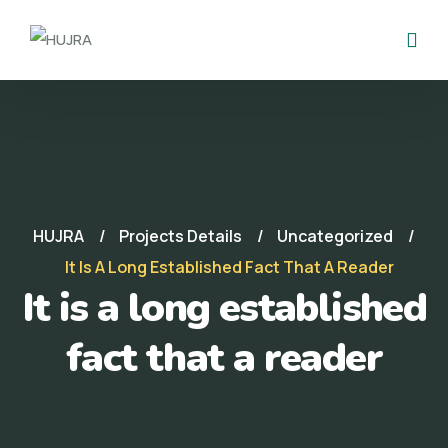
HUJRA
Projects Details
Uncategorized
It Is A Long Established Fact That A Reader
It is a long established
fact that a reader