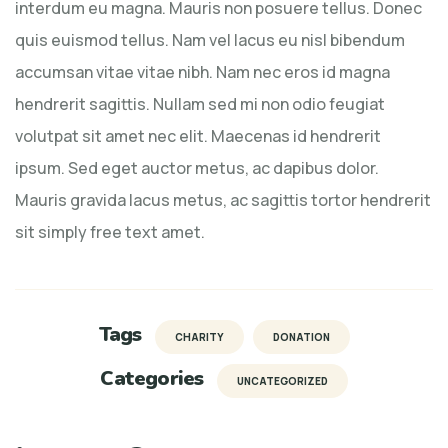
interdum eu magna. Mauris non posuere tellus. Donec
quis euismod tellus. Nam vel lacus eu nisl bibendum
accumsan vitae vitae nibh. Nam nec eros id magna
hendrerit sagittis. Nullam sed mi non odio feugiat
volutpat sit amet nec elit. Maecenas id hendrerit
ipsum. Sed eget auctor metus, ac dapibus dolor.
Mauris gravida lacus metus, ac sagittis tortor hendrerit
sit simply free text amet.
Tags
CHARITY
DONATION
Categories
UNCATEGORIZED