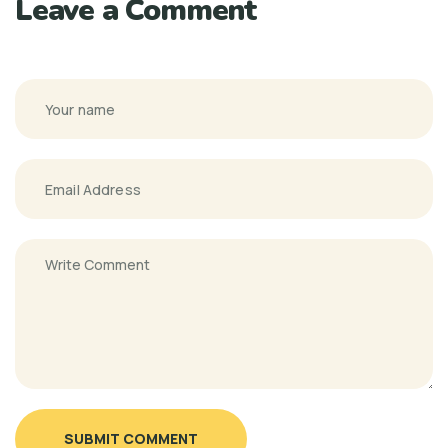
Leave a Comment
SUBMIT COMMENT