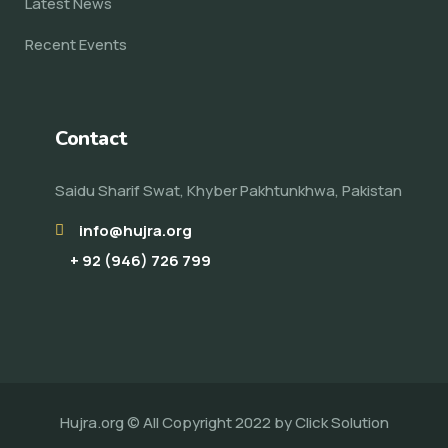
Latest News
Recent Events
Contact
Saidu Sharif Swat, Khyber Pakhtunkhwa, Pakistan
info@hujra.org
+ 92 (946) 726 799
Hujra.org © All Copyright 2022 by
Click Solution