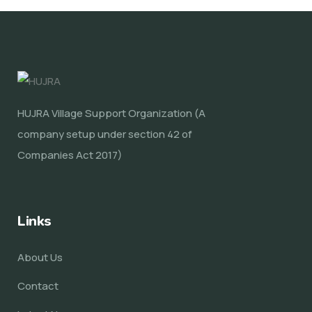
HUJRA Village Support Organization (A
company setup under section 42 of
Companies Act 2017)
Links
About Us
Contact