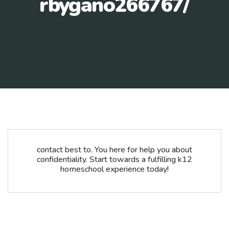
rbygano266767/
contact best to. You here for help you about
confidentiality. Start towards a fulfilling k12
homeschool experience today!