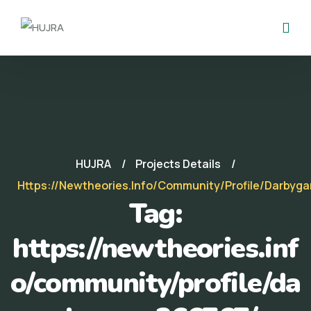
HUJRA
Projects Details
Https://newtheories.info/community/profile/darbyg
Tag:
https://newtheories.inf
o/community/profile/da