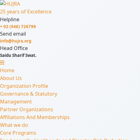
25 years of Excellence
Helpline
+ 92 (946) 726799
Send email
info@hujra.org
Head Office
Saidu Sharif Swat.
Home
About Us
Organization Profile
Governance & Statutory
Management
Partner Organizations
Affiliations And Memberships
What we do
Core Programs