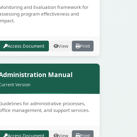
Monitoring and Evaluation framework for
assessing program effectiveness and
impact.
Access Document
View
Print
Secure
Administration Manual
Current Version
Guidelines for administrative processes,
office management, and support services.
E
Access Document
View
Print