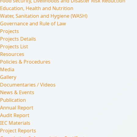
Food security, Livelihoods and Disaster Risk Reduction
Education, Health and Nutrition
Water, Sanitation and Hygiene (WASH)
Governance and Rule of Law
Projects
Projects Details
Projects List
Resources
Policies & Procedures
Media
Gallery
Documentaries / Videos
News & Events
Publication
Annual Report
Audit Report
IEC Materials
Project Reports