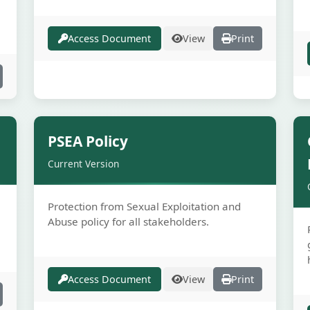
Access Document
View
Print
e
Secure
PSEA Policy
Current Version
Protection from Sexual Exploitation and
Abuse policy for all stakeholders.
Access Document
View
Print