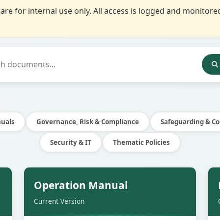
re for internal use only. All access is logged and monito
nuals
Governance, Risk & Compliance
Safeguarding & Co
Security & IT
Thematic Policies
e
Secure
Operation Manual
Current Version