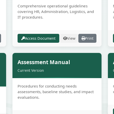
Comprehensive operational guidelines
covering HR, Administration, Logistics, and
IT procedures.
Access Document
View
Print
e
Secure
Assessment Manual
Current Version
Procedures for conducting needs
assessments, baseline studies, and impact
SECUR
evaluations.