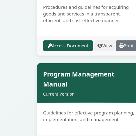
Procedures and guidelines for acquiring
goods and services in a transparent,
efficient, and cost-effective manner.
Access Document
View
Print
Secur
Program Management
Manual
Current Version
Guidelines for effective program planning,
implementation, and management.