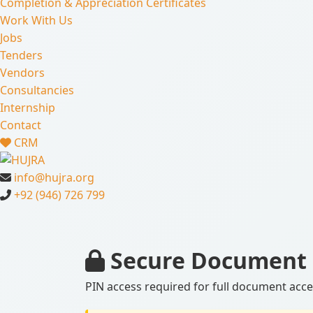
Completion & Appreciation Certificates
Work With Us
Jobs
Tenders
Vendors
Consultancies
Internship
Contact
CRM
info@hujra.org
+92 (946) 726 799
Secure Document 
PIN access required for full document acc