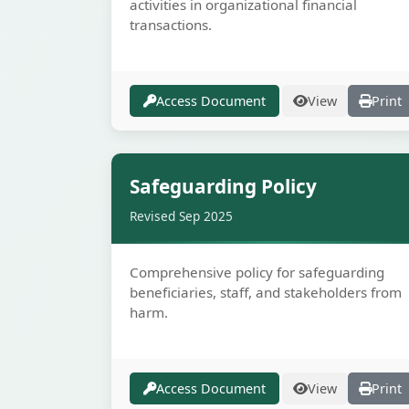
activities in organizational financial
transactions.
Access Document
View
Print
Secur
Safeguarding Policy
Revised Sep 2025
Comprehensive policy for safeguarding
beneficiaries, staff, and stakeholders from
harm.
Access Document
View
Print