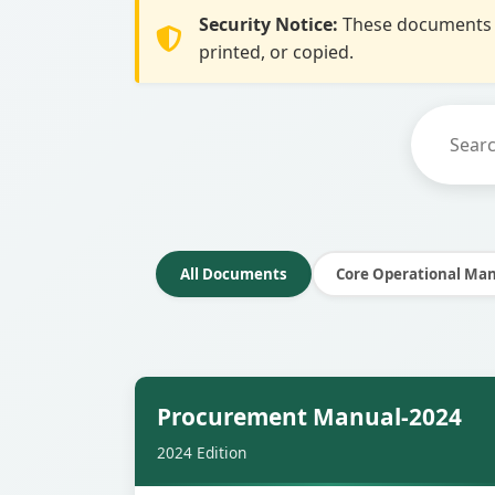
Security Notice:
These documents a
printed, or copied.
All Documents
Core Operational Ma
Secur
Procurement Manual-2024
2024 Edition