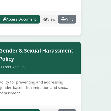
Access Document
View
Print
Secure
Gender & Sexual Harassment
Policy
Current Version
Policy for preventing and addressing
gender-based discrimination and sexual
harassment.