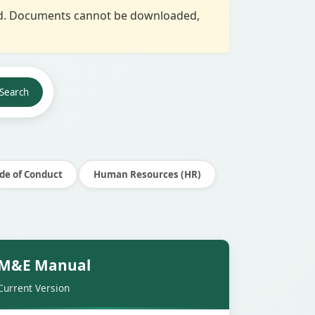
red. Documents cannot be downloaded,
Search
de of Conduct
Human Resources (HR)
Secure
M&E Manual
Current Version