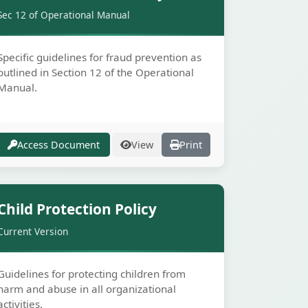
Sec 12 of Operational Manual
Specific guidelines for fraud prevention as
outlined in Section 12 of the Operational
Manual.
Access Document
View
Print
Secure
Child Protection Policy
Current Version
Guidelines for protecting children from
harm and abuse in all organizational
activities.