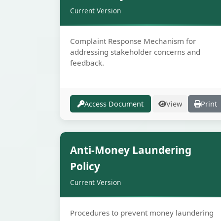
Current Version
Complaint Response Mechanism for
addressing stakeholder concerns and
feedback.
Access Document
View
Print
Secur
Anti-Money Laundering
Policy
Current Version
Procedures to prevent money laundering