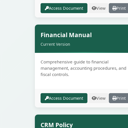
Access Document
View
Print
Secur
Financial Manual
Current Version
Comprehensive guide to financial
management, accounting procedures, and
fiscal controls.
Access Document
View
Print
Secur
CRM Policy