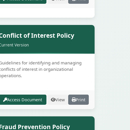
Secure
Conflict of Interest Policy
Current Version
Guidelines for identifying and managing
conflicts of interest in organizational
operations.
Access Document
View
Print
Secure
Fraud Prevention Policy