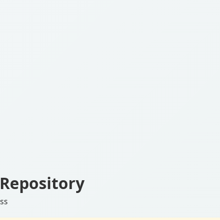
Repository
ess