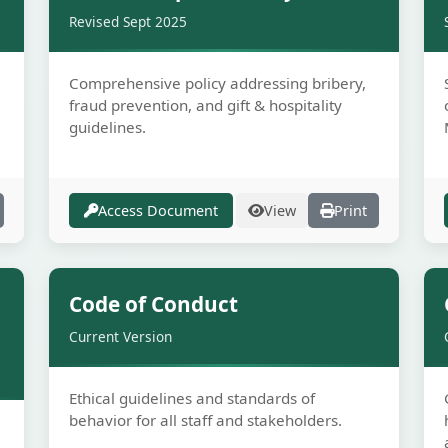
Revised Sept 2025
Comprehensive policy addressing bribery,
fraud prevention, and gift & hospitality
guidelines.
Access Document
View
Print
e
Secure
Code of Conduct
Current Version
Ethical guidelines and standards of
behavior for all staff and stakeholders.