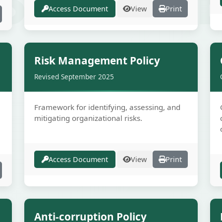
Access Document
View
Print
e
Secure
Risk Management Policy
Revised September 2025
Framework for identifying, assessing, and
mitigating organizational risks.
Access Document
View
Print
e
Secure
Anti-corruption Policy