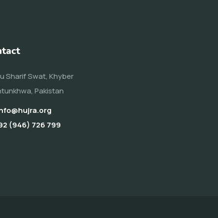
tact
u Sharif Swat, Khyber
tunkhwa, Pakistan
info@hujra.org
92 (946) 726 799