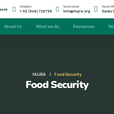
Helpline
Send email
Head Of
lence
+ 92 (946) 726799
info@hujra.org
Saidu 
About Us
What we do
Resources
Wo
HUJRA
Food Security
Food Security