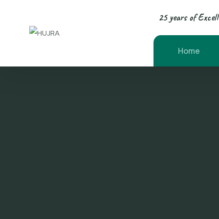
25 years of Excel
Home