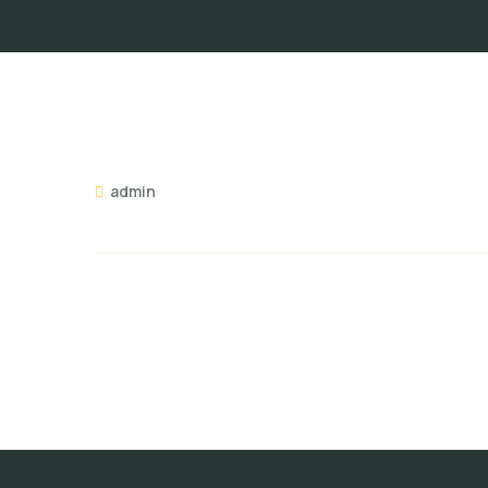
admin