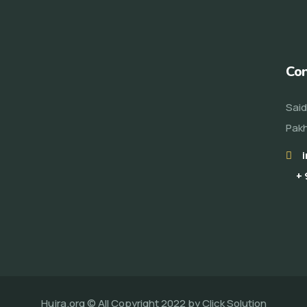
Con
Said
Pakh
+ 
Hujra.org © All Copyright 2022 by
Click Solution