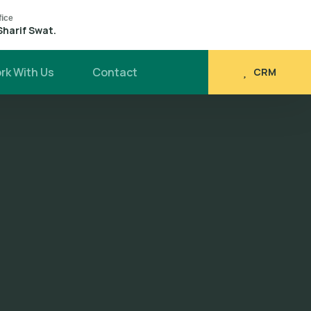
fice
Sharif Swat.
rk With Us
Contact
CRM