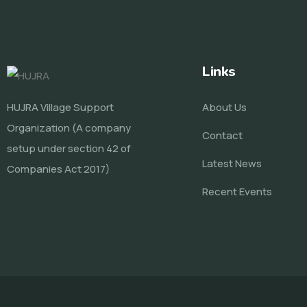
Links
HUJRA Village Support
About Us
Organization (A company
Contact
setup under section 42 of
Latest News
Companies Act 2017)
Recent Events